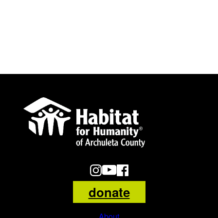
Habitat
for
Humanity
of
Archuleta
County
Logo
donate
About