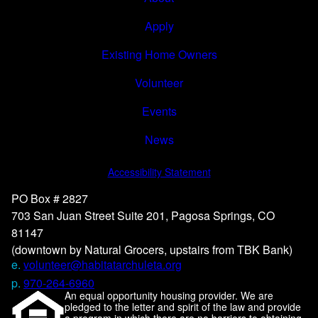
Apply
Existing Home Owners
Volunteer
Events
News
Accessibility Statement
PO Box # 2827
703 San Juan Street Suite 201, Pagosa Springs, CO
81147
(downtown by Natural Grocers, upstairs from TBK Bank)
e.
volunteer@habitatarchuleta.org
p.
970-264-6960
An equal opportunity housing provider. We are
pledged to the letter and spirit of the law and provide